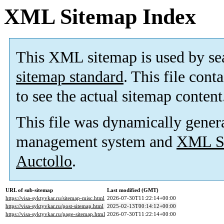
XML Sitemap Index
This XML sitemap is used by se
sitemap standard
. This file cont
to see the actual sitemap content
This file was dynamically gener
management system and
XML Si
Auctollo
.
URL of sub-sitemap
Last modified (GMT)
https://visa-syktyvkar.ru/sitemap-misc.html
2026-07-30T11:22:14+00:00
https://visa-syktyvkar.ru/post-sitemap.html
2025-02-13T00:14:12+00:00
https://visa-syktyvkar.ru/page-sitemap.html
2026-07-30T11:22:14+00:00