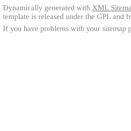
Dynamically generated with
XML Sitemap
template is released under the GPL and fr
If you have problems with your sitemap p